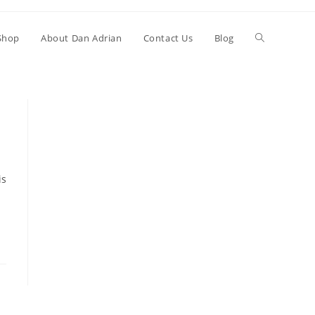
Shop
About Dan Adrian
Contact Us
Blog
is