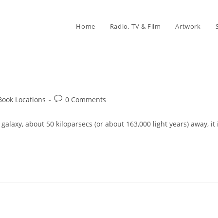
Home
Radio, TV & Film
Artwork
Post
Book Locations
0 Comments
comments:
galaxy, about 50 kiloparsecs (or about 163,000 light years) away, it 