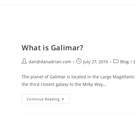
Skip
to
content
What is Galimar?
Post
Post
Post
dan@danadrian.com
July 27, 2016
Blog
/
author:
published:
category:
The planet of Galimar is located in the Large Magellanic 
the third closest galaxy to the Milky Way,…
What
Continue Reading
Is
Galimar?